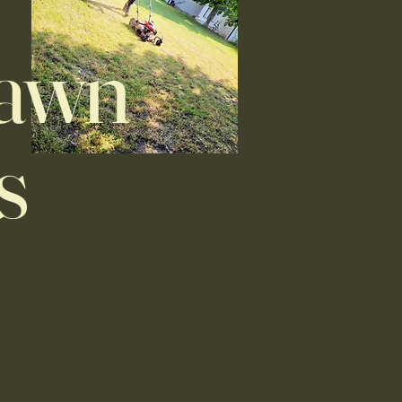
Lawn
s