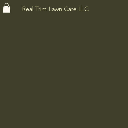
Real Trim Lawn Care LLC