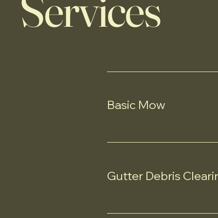
Services
Basic Mow
Gutter Debris Cleari