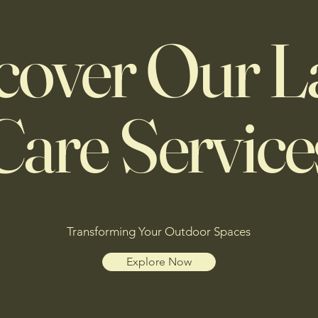
cover Our 
Care Service
Transforming Your Outdoor Spaces
Explore Now