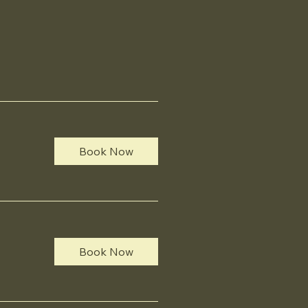
Book Now
Book Now