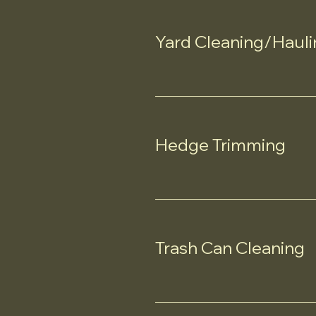
Yard Cleaning/Hauli
Hedge Trimming
Trash Can Cleaning