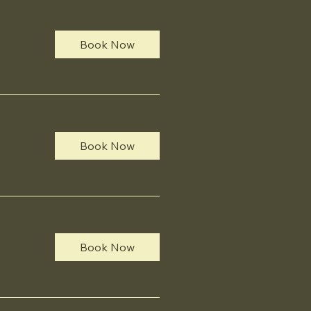
Book Now
Book Now
Book Now